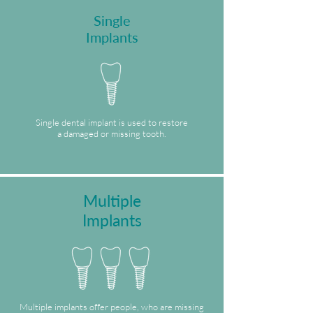
Single
Implants
Single dental implant is used to restore
a damaged or missing tooth.
Multiple
Implants
Multiple implants offer people, who are missing