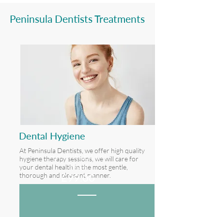
Peninsula Dentists Treatments
Dental Hygiene
At Peninsula Dentists, we offer high quality
HYGIENE SESSION
hygiene therapy sessions, we will care for
FROM
your dental health in the most gentle,
thorough and pleasant manner.
£9
9.00