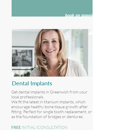
book an appointment >
Dental Implants
Get dental implants in Greenwich from your
local professionals.
We fit the latest in titanium implants, which
encourage healthy bone tissue growth after
fitting. Perfect for single tooth replacement, or
as the foundation of bridges or dentures.
FREE
INITIAL ICONSULTATION