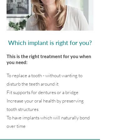
Which implant is right for you?
This is the right treatment for you when
you need:
To replace a tooth - without wanting to
disturb the teeth around it
Fit supports for dentures or a bridge
Increase your oral health by preserving
tooth structures
To have implants which will naturally bond
over time