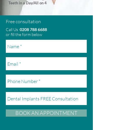
Teeth in a Day/All on 4
Free consultation
Call Us
0208 788 6688
or fill the form below
BOOK AN APPOINTMENT