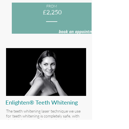
FROM
£2,250
book an appointment >
Enlighten® Teeth Whitening
The teeth whitening laser technique we use
for teeth whitening is completely safe, with
absolutely zero tooth enamel erosion or harm
to your gums.