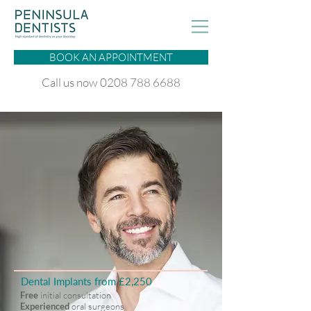
BOOK AN APPOINTMENT
Call us now 0208 788 6688
Dental Implants from £2,250
Free
initial consultation
Experienced
oral surgeons