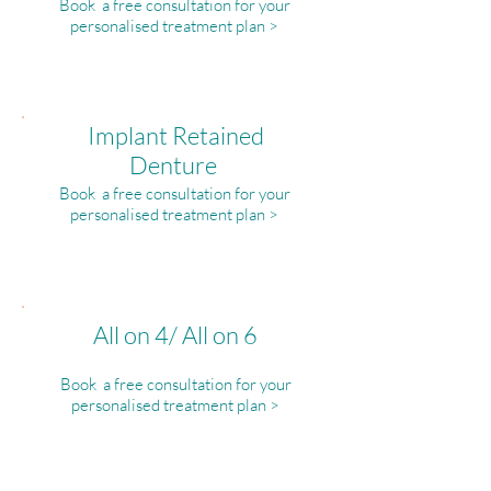
Book a free consultation for your
personalised treatment plan >
Implant Retained
Denture
Book a free consultation for your
personalised treatment plan >
All on 4/ All on 6
Book a free consultation for your
personalised treatment plan >