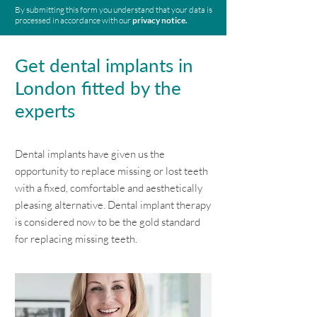
By submitting this form you understand that your data is
processed in accordance with our
privacy notice.
Get dental implants in
London fitted by the
experts
Dental implants have given us the
opportunity to replace missing or lost teeth
with a fixed, comfortable and aesthetically
pleasing alternative. Dental implant therapy
is considered now to be the gold standard
for replacing missing teeth.