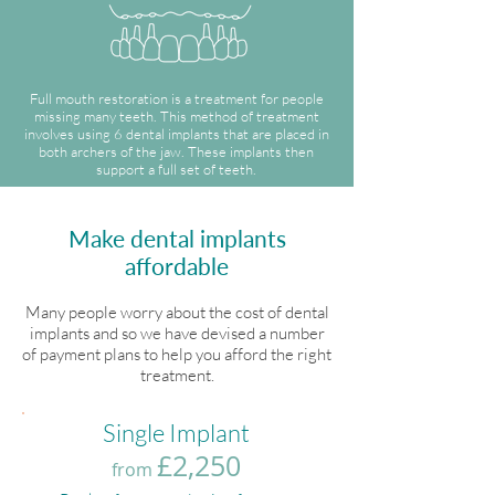
Full mouth restoration is a treatment for people
missing many teeth. This method of treatment
involves using 6 dental implants that are placed in
both archers of the jaw. These implants then
support a full set of teeth.
Make dental implants
affordable
Many people worry about the cost of dental
implants and so we have devised a number
of payment plans to help you afford the right
treatment.
Single Implant
£2,250
from