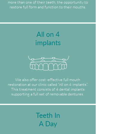
more than one of their teeth, the opportunity to
restore full form and function to their mouths.
All on 4
implants
We also offer cost -effective full mouth
restoration at our clinic called “All on 4 implants”.
This treatment consists of 4 dental implants
supporting a full set of removable dentures.
Teeth In
A Day