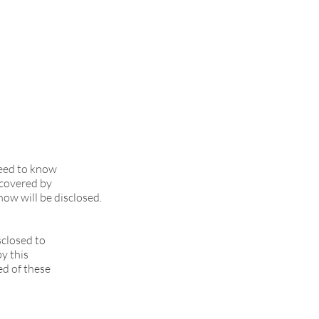
need to know
 covered by
now will be disclosed.
sclosed to
by this
ed of these