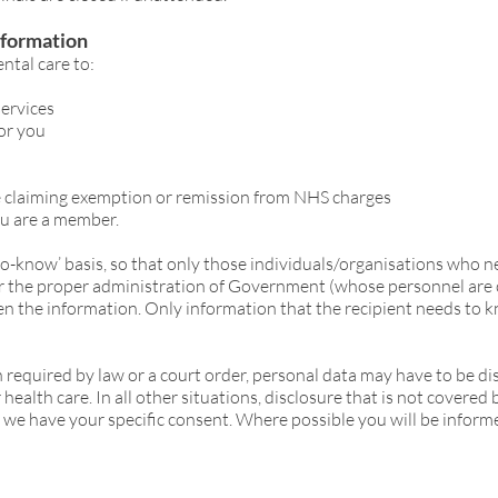
nformation
ntal care to:
services
for you
e claiming exemption or remission from NHS charges
ou are a member.
-to-know’ basis, so that only those individuals/organisations who 
for the proper administration of Government (whose personnel are
given the information. Only information that the recipient needs to k
 required by law or a court order, personal data may have to be di
ealth care. In all other situations, disclosure that is not covered 
 we have your specific consent. Where possible you will be inform