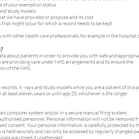
ls of your exemption status
 and study models
hat we have provided or propose and its cost
s that might occur for which a record needs to be kept
 with other health care professionals, for example in the hospital
n?
ta about patients in order to provide you with safe and appropria
e are providing care under NHS arrangements and to ensure the
on of the NHS.
records, X- rays and study models while you are a patient of this p
r at least eleven years or until age 25, whichever is the longer.
ice’s computer system and/or in a secure manual filing system.
 authorised personnel. Personal information will not be removed f
sed consent. Your personal information is carefully protected by th
on is held securely and can only be accessed by regularly changed p
nals are closed if unattended.