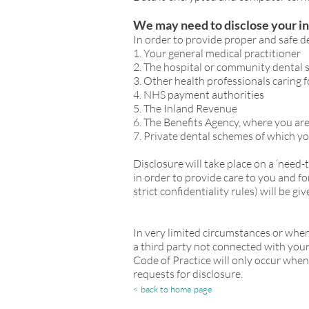
We may need to disclose your i
In order to provide proper and safe de
1. Your general medical practitioner
2. The hospital or community dental 
3. Other health professionals caring 
4. NHS payment authorities
5. The Inland Revenue
6. The Benefits Agency, where you ar
7. Private dental schemes of which y
Disclosure will take place on a ‘need
in order to provide care to you and 
strict confidentiality rules) will be 
In very limited circumstances or when
a third party not connected with your h
Code of Practice will only occur when
requests for disclosure.
< back to home page