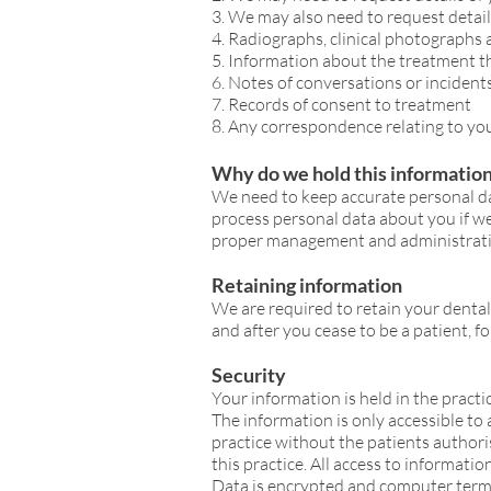
3. We may also need to request detai
4. Radiographs, clinical photographs
5. Information about the treatment t
6. Notes of conversations or incident
7. Records of consent to treatment
8. Any correspondence relating to you
Why do we hold this informatio
We need to keep accurate personal da
process personal data about you if w
proper management and administrati
Retaining information
We are required to retain your dental 
and after you cease to be a patient, fo
Security
Your information is held in the pract
The information is only accessible to
practice without the patients authori
this practice. All access to informati
Data is encrypted and computer termi