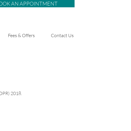
OOK AN APPOINTMENT
Fees & Offers
Contact Us
GDPR) 2018.