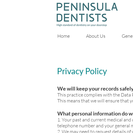
Home
About Us
Gener
Privacy Policy
We will keep your records safel
What to expect before,
This practice complies with the Data
This means that we will ensure that yo
What personal information do w
1. Your past and current medical and 
telephone number and your general m
2. We may need to request details o