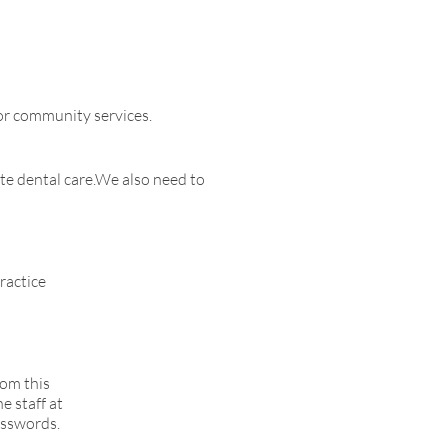
 or community services.
te dental care.We also need to
ractice
rom this
e staff at
asswords.