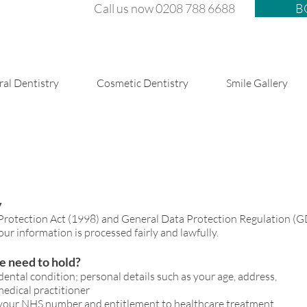
Call us now 0208 788 6688
B
al Dentistry
Cosmetic Dentistry
Smile Gallery
y
 during and after treatment
 Protection Act (1998) and General Data Protection Regulation (
ur information is processed fairly and lawfully.
e need to hold?
dental condition; personal details such as your age, address,
edical practitioner
f your NHS number and entitlement to healthcare treatment