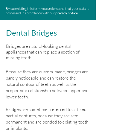
By submitting this form you understand that your data is
processed in accordance with our
privacy notice.
Dental Bridges
Bridges are natural-looking dental
appliances that can replace a section of
missing teeth.
Because they are custom-made, bridges are
barely noticeable and can restore the
natural contour of teeth as well as the
proper bite relationship between upper and
lower teeth.
Bridges are sometimes referred to as fixed
partial dentures, because they are semi-
permanent and are bonded to existing teeth
or implants.