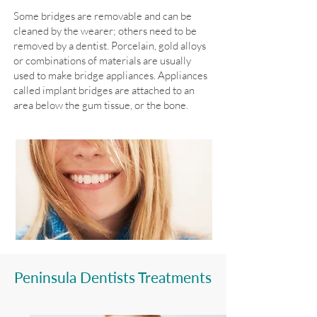
Some bridges are removable and can be
cleaned by the wearer; others need to be
removed by a dentist. Porcelain, gold alloys
or combinations of materials are usually
used to make bridge appliances. Appliances
called implant bridges are attached to an
area below the gum tissue, or the bone.
Peninsula Dentists Treatments