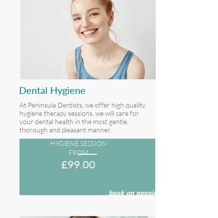
Dental Hygiene
At Peninsula Dentists, we offer high quality
hygiene therapy sessions, we will care for
your dental health in the most gentle,
thorough and pleasant manner.
HYGIENE SESSION
FROM
£9
9.00
book an appointment >