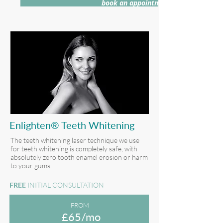
book an appointment >
Enlighten® Teeth Whitening
The teeth whitening laser technique we use
for teeth whitening is completely safe, with
absolutely zero tooth enamel erosion or harm
to your gums.
FREE
INITIAL CONSULTATION
FROM
£65/mo