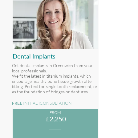
Dental Implants
Get dental implants in Greenwich from your
local professionals.
We fit the latest in titanium implants, which
encourage healthy bone tissue growth after
fitting. Perfect for single tooth replacement, or
as the foundation of bridges or dentures.
FREE
INITIAL ICONSULTATION
FROM
£2,250