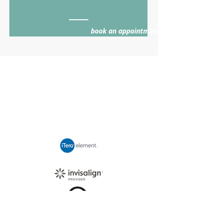
book an appointment >