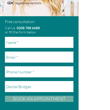
GDC
registered dentists
Free consultation
Call Us
0208 788 6688
or fill the form below
BOOK AN APPOINTMENT