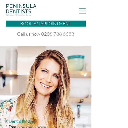
BOOK AN APPOINTMENT
Call us now 0208 788 6688
Dental Bridges
Free
initial consultation