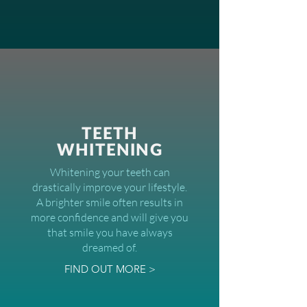
TEETH
WHITENING
Whitening your teeth can
drastically improve your lifestyle.
A brighter smile often results in
more confidence and will give you
that smile you have always
dreamed of.
FIND OUT MORE >