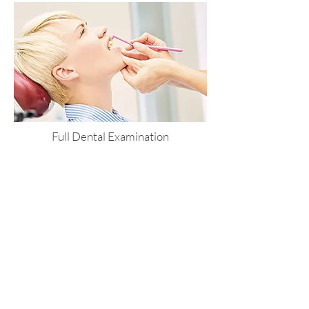
Full Dental Examination
including 2 X-rays
Only £30
book an appointment >