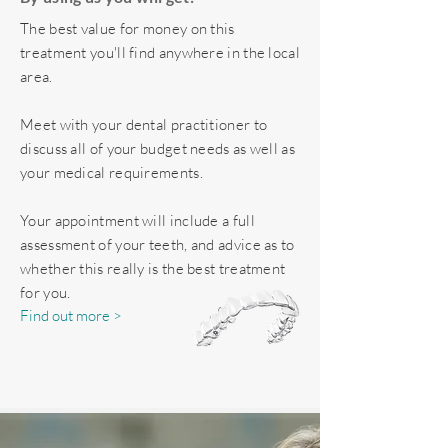
The best value for money on this
treatment you'll find anywhere in the local
area.
Meet with your dental practitioner to
discuss all of your budget needs as well as
your medical requirements.
Your appointment will include a full
assessment of your teeth, and advice as to
whether this really is the best treatment
for you.
Find out more >