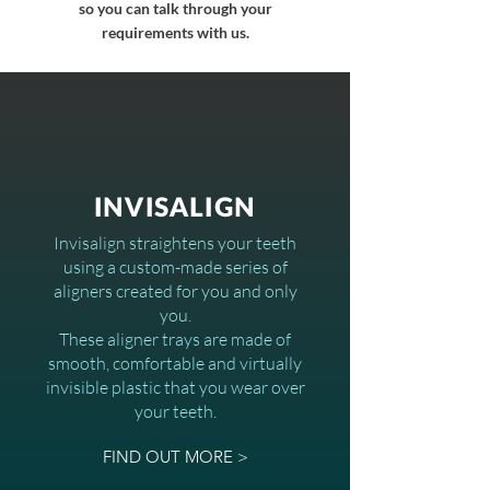
so you can talk through your
requirements with us.
INVISALIGN
Invisalign straightens your teeth
using a custom-made series of
aligners created for you and only
you.
These aligner trays are made of
smooth, comfortable and virtually
invisible plastic that you wear over
your teeth.
FIND OUT MORE >