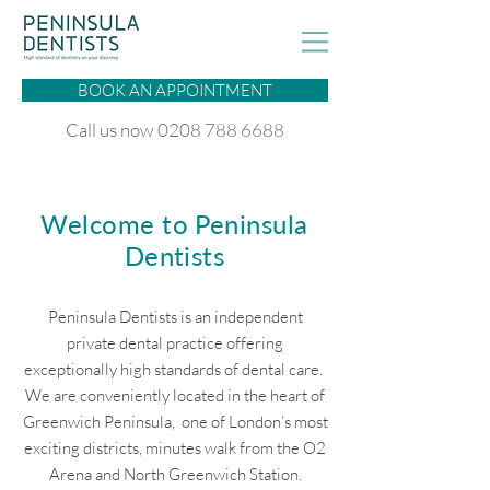
BOOK AN APPOINTMENT
Call us now 0208 788 6688
Welcome to Peninsula
Dentists
Peninsula Dentists is an independent
private dental practice offering
exceptionally high standards of dental care.
We are conveniently located in the heart of
Greenwich Peninsula, one of London’s most
exciting districts, minutes walk from the O2
Arena and North Greenwich Station.​