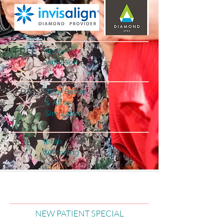
FREE
Smile
Valuation
(worth £80)
FREE
iTero Before
& After
Simulation
FREE
Teeth
Whitening
(worth £299)
NEW PATIENT SPECIAL