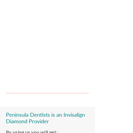
serving all the local community and beyond
with excellent transport links to Central
London and Canary Wharf .
RELAXING ENVIRONMENT
At Peninsula Dentists we like to make
your visits as enjoyable as we can.
Our modern inviting decor, fresh tea and
coffee, and scented oils will put you at ease.
Peninsula Dentists
is an Invisalign
Diamond Provider
By using us you will get: