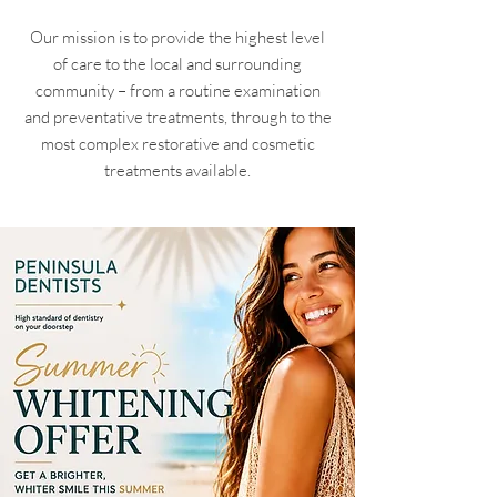
Our mission is to provide the highest level
of care to the local and surrounding
community – from a routine examination
and preventative treatments, through to the
most complex restorative and cosmetic
treatments available.