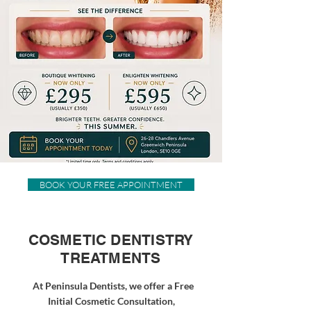
BOOK YOUR FREE APPOINTMENT
COSMETIC DENTISTRY
TREATMENTS
At Peninsula Dentists, we offer a Free
Initial Cosmetic Consultation,