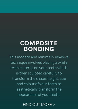
COMPOSITE
BONDING
This modern and minimally invasive
technique involves placing a white
resin material on your teeth which
is then sculpted carefully to
transform the shape, height, size
and colour of your teeth to
aesthetically transform the
appearance of your teeth.
FIND OUT MORE >