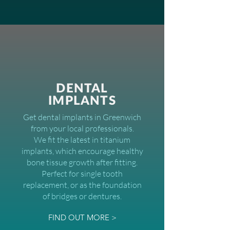
DENTAL
IMPLANTS
Get dental implants in Greenwich
from your local professionals.
We fit the latest in titanium
implants, which encourage healthy
bone tissue growth after fitting.
Perfect for single tooth
replacement, or as the foundation
of bridges or dentures.
FIND OUT MORE >